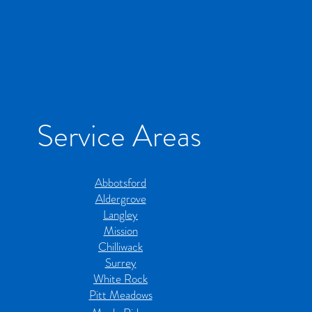
Service Areas
Abbotsford
Aldergrove
Langley
Mission
Chilliwack
Surrey
White Rock
Pitt Meadows