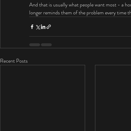
And that is usually what people want most - a hom
longer reminds them of the problem every time the
Recent Posts