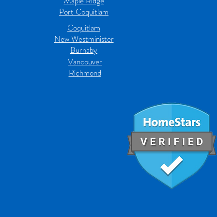
Maple Ridge
Port Coquitlam
Coquitlam
New Westminister
Burnaby
Vancouver
Richmond