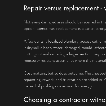
Repair versus replacement -
Not every damaged area should be repaired in the
option. Sometimes replacement is cleaner, stronge
A few dents, a localized plumbing access cut, or m
if drywall is badly water-damaged, mould-affected
cutting out and replacing a larger section may pro
moisture-resistant assemblies where the material 
Cost matters, but so does outcome. The cheapest r
repainting, rework, and frustration are added in. 
instead of pushing one answer for every job.
Choosing a contractor witho