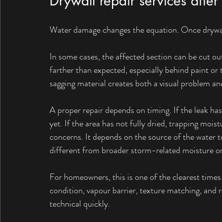
Drywall repair services aft
Water damage changes the equation. Once drywall 
In some cases, the affected section can be cut ou
farther than expected, especially behind paint or t
sagging material creates both a visual problem an
A proper repair depends on timing. If the leak has
yet. If the area has not fully dried, trapping mois
concerns. It depends on the source of the water t
different from broader storm-related moisture or
For homeowners, this is one of the clearest times 
condition, vapour barrier, texture matching, and r
technical quickly.