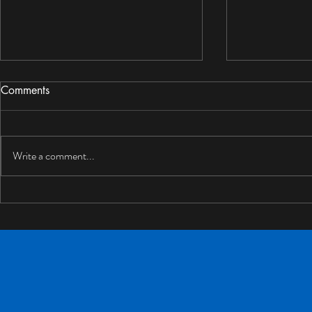
Comments
Write a comment...
Can Drywall Get Wet? What
Mold Resist
Homeowners Should Do
for BC Hom