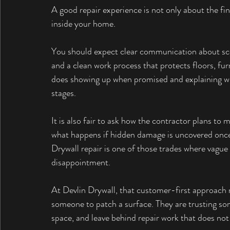
A good repair experience is not only about the fina
inside your home.
You should expect clear communication about scop
and a clean work process that protects floors, fur
does showing up when promised and explaining whet
stages.
It is also fair to ask how the contractor plans to 
what happens if hidden damage is uncovered once 
Drywall repair is one of those trades where vague 
disappointment.
At Devlin Drywall, that customer-first approach 
someone to patch a surface. They are trusting som
space, and leave behind repair work that does not c