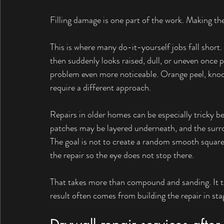
Filling damage is one part of the work. Making the
This is where many do-it-yourself jobs fall short.
then suddenly looks raised, dull, or uneven once p
problem even more noticeable. Orange peel, knockd
require a different approach.
Repairs in older homes can be especially tricky b
patches may be layered underneath, and the surrou
The goal is not to create a random smooth square i
the repair so the eye does not stop there.
That takes more than compound and sanding. It ta
result often comes from building the repair in stag