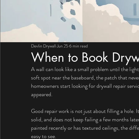
Devlin Drywall
Jun 25
6 min read
When to Book Drywa
A wall can look like a small problem until the light
soft spot near the baseboard, the patch that nev
homeowners start looking for drywall repair services
appeared.
Good repair work is not just about filling a hole. It
solid, and does not keep failing a few months late
painted recently or has textured ceilings, the dif
easy to see.