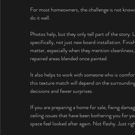
For most homeowners, the challenge is not knowing
do it well.
Photos help, but they only tell part of the story.
specifically, not just new board installation. Finis
matter, especially when they mention cleanliness
repaired areas blended once painted.
It also helps to work with someone who is comfort
this texture match will depend on the surrounding 
decisions and fewer surprises.
If you are preparing a home for sale, fixing damage
ceiling issues that have been bothering you for ye
space feel looked after again. Not flashy. Just righ