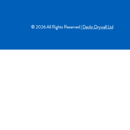
© 2026 All Rights Reserved |
Devlin Drywall Ltd