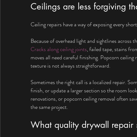
Ceilings are less forgiving t
Ceiling repairs have a way of exposing every short
Because of overhead light and sightlines across t
Cracks along ceiling joints
, failed tape, stains fr
moves all need careful finishing. Popcorn ceiling
texture is not always straightforward.
Sometimes the right call is a localized repair. So
finish, or update a larger section so the room lo
renovations, or popcorn ceiling removal often save
the same project.
What quality drywall repair 