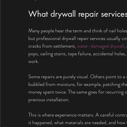
What drywall repair services
Many people hear the term and think of nail holes 
but professional drywall repair services usually c
cracks from settlement, 
water-damaged drywall
,
pops, ceiling stains, tape failure, accidental hole
work.
Some repairs are purely visual. Others point to a d
bubbled from moisture, for example, patching the 
money spent twice. The same goes for recurring 
previous installation.
This is where experience matters. A careful contr
it happened, what materials are needed, and how 