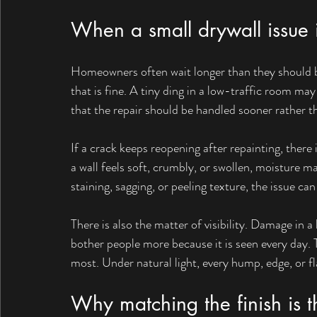
When a small drywall issue i
Homeowners often wait longer than they should
that is fine. A tiny ding in a low-traffic room may
that the repair should be handled sooner rather th
If a crack keeps reopening after repainting, there 
a wall feels soft, crumbly, or swollen, moisture 
staining, sagging, or peeling texture, the issue 
There is also the matter of visibility. Damage in a 
bother people more because it is seen every day. 
most. Under natural light, every hump, edge, or 
Why matching the finish is t