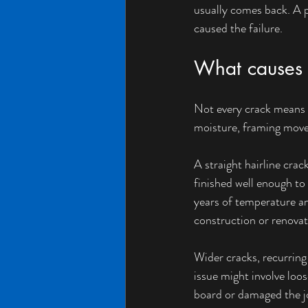
usually comes back. A p
caused the failure.
What causes c
Not every crack means t
moisture, framing movem
A straight hairline cra
finished well enough to
years of temperature an
construction or renovat
Wider cracks, recurring 
issue might involve loos
board or damaged the jo