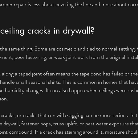
roper repair is less about covering the line and more about corr
eiling cracks in drywall?
he same thing. Some are cosmetic and tied to normal settling. 
ent, poor fastening, or weak joint work from the original instal
ck along a taped joint often means the tape bond has failed or th
 handle small seasonal shifts. This is common in homes that hav
d humidity changes. It can also happen when ceilings were rush
ion.
cracks, or cracks that run with sagging can be more serious. In t
e drywall, fastener pops, truss uplift, or past water exposure tha
int compound. If a crack has staining around it, moisture shoul