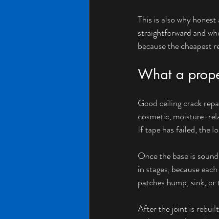
This is also why honest 
straightforward and when
because the cheapest rep
What a proper
Good ceiling crack repai
cosmetic, moisture-rela
If tape has failed, the 
Once the base is sound,
in stages, because each
patches hump, sink, or 
After the joint is rebui