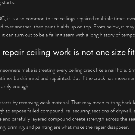
 starts.
C, it is also common to see ceilings repaired multiple times ove
lied over another, then paint builds up on top. From below, it may l
t can turn out to be a failing seam with a long history of tempo
repair ceiling work is not one-size-fits
eowners make is treating every ceiling crack like a nail hole. Sm
times be skimmed and repainted. But if the crack has movement
s rarely enough.
y starts by removing weak material. That may mean cutting back l
h to expose failed compound, re-securing sections of drywall, a
e and carefully layered compound create strength across the sea
ng, priming, and painting are what make the repair disappear.