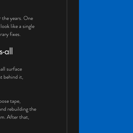
r the years. One 
ook like a single 
rary fixes.
-all
all surface 
 behind it, 
oose tape, 
nd rebuilding the 
m. After that, 