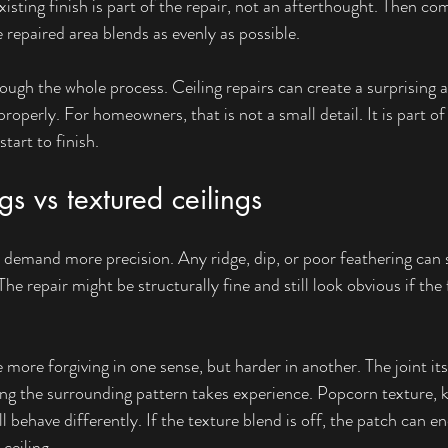
xisting finish is part of the repair, not an afterthought. Then c
 repaired area blends as evenly as possible.
ough the whole process. Ceiling repairs can create a surprising 
roperly. For homeowners, that is not a small detail. It is part of
tart to finish.
gs vs textured ceilings
 demand more precision. Any ridge, dip, or poor feathering can
he repair might be structurally fine and still look obvious if the f
e more forgiving in one sense, but harder in another. The joint it
ing the surrounding pattern takes experience. Popcorn texture,
l behave differently. If the texture blend is off, the patch can en
ceiling.