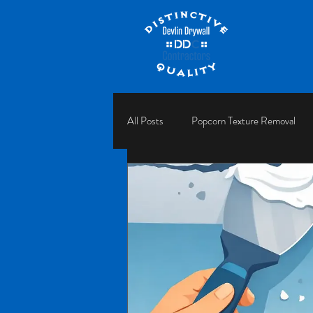
All Posts
Popcorn Texture Removal