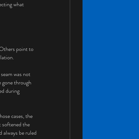
ecting what 
Others point to 
lation.
e seam was not 
e gone through 
ed during 
hose cases, the 
t softened the 
d always be ruled 