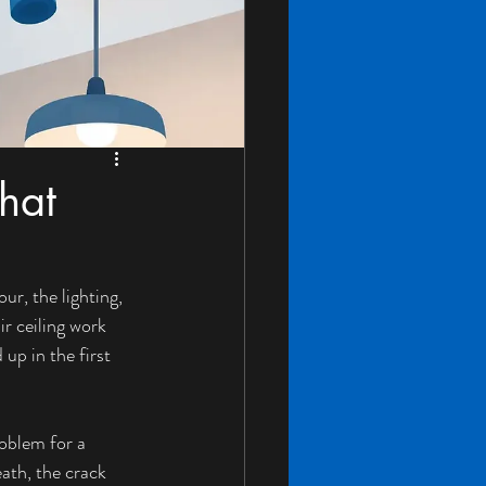
hat
ur, the lighting, 
r ceiling work 
up in the first 
oblem for a 
ath, the crack 