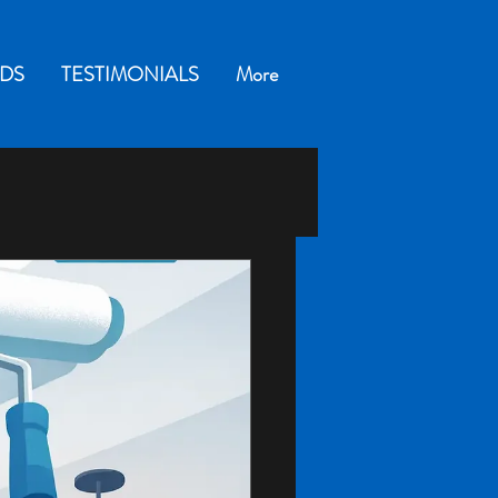
DS
TESTIMONIALS
More