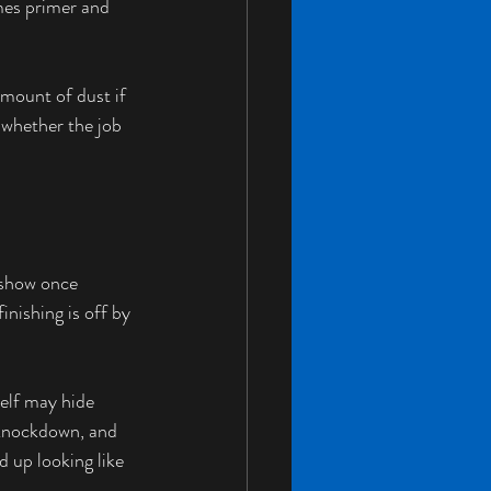
omes primer and 
amount of dust if 
 whether the job 
 show once 
inishing is off by 
self may hide 
 knockdown, and 
d up looking like 