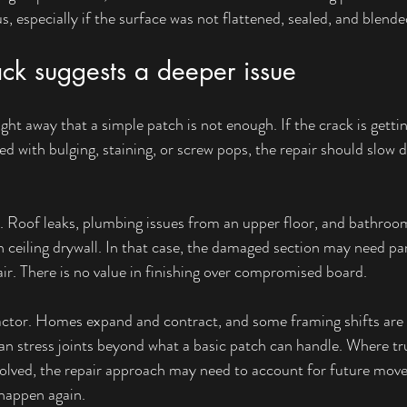
 especially if the surface was not flattened, sealed, and blended
ck suggests a deeper issue
ight away that a simple patch is not enough. If the crack is getti
ed with bulging, staining, or screw pops, the repair should slow
e. Roof leaks, plumbing issues from an upper floor, and bathroo
 ceiling drywall. In that case, the damaged section may need pa
air. There is no value in finishing over compromised board.
ctor. Homes expand and contract, and some framing shifts are 
n stress joints beyond what a basic patch can handle. Where trus
involved, the repair approach may need to account for future mov
 happen again.