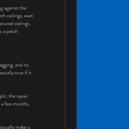
g against the 
th ceilings, even 
xtured ceilings, 
s a patch.
sagging, and no 
ially true if it 
it, the repair 
r a few months, 
actually make a 