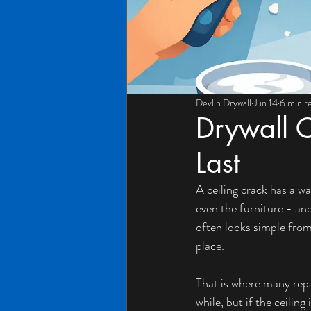
Devlin Drywall
Jun 14
6 min r
Drywall C
Last
A ceiling crack has a wa
even the furniture - and
often looks simple from
place.
That is where many repa
while, but if the ceilin