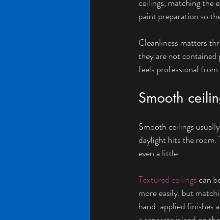
ceilings, matching the e
paint preparation so the
Cleanliness matters thr
they are not contained p
feels professional from s
Smooth ceilin
Smooth ceilings usually
daylight hits the room. T
even a little.
Textured ceilings
 can b
more easily, but match
hand-applied finishes al
a separate island on the 