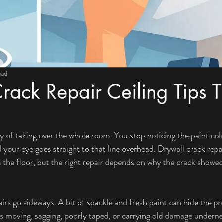
ead
rack Repair Ceiling Tips T
y of taking over the whole room. You stop noticing the paint colo
 your eye goes straight to that line overhead. Drywall crack repai
 the floor, but the right repair depends on why the crack showed 
irs go sideways. A bit of spackle and fresh paint can hide the pr
g is moving, sagging, poorly taped, or carrying old damage underne