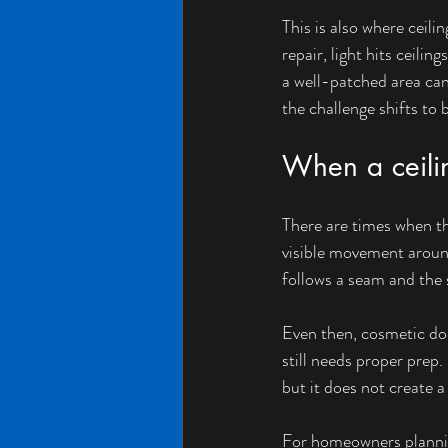
This is also where ceil
repair, light hits ceili
a well-patched area can 
the challenge shifts to 
When a ceilin
There are times when the
visible movement around 
follows a seam and the s
Even then, cosmetic does
still needs proper prep
but it does not create 
For homeowners planning