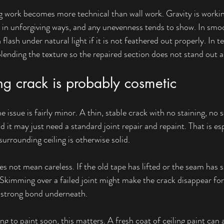
ing work becomes more technical than wall work. Gravity is workin
ngs in unforgiving ways, and any unevenness tends to show. In smoo
flash under natural light if it is not feathered out properly. In te
blending the texture so the repaired section does not stand out a
g crack is probably cosmetic
 issue is fairly minor. A thin, stable crack with no staining, no 
it may just need a standard joint repair and repaint. That is espec
urrounding ceiling is otherwise solid.
 not mean careless. If the old tape has lifted or the seam has spl
. Skimming over a failed joint might make the crack disappear fo
a strong bond underneath.
 to paint soon, this matters. A fresh coat of ceiling paint can 