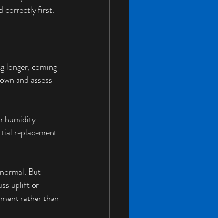
 correctly first.
ng longer, coming 
 down and assess 
m humidity 
rtial replacement 
normal. But 
s uplift or 
ement rather than 