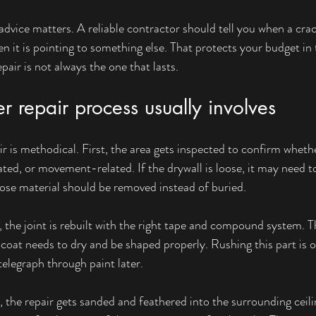
advice matters. A reliable contractor should tell you when a crac
 it is pointing to something else. That protects your budget in 
air is not always the one that lasts.
 repair process usually involves
r is methodical. First, the area gets inspected to confirm whethe
ted, or movement-related. If the drywall is loose, it may need t
loose material should be removed instead of buried.
 the joint is rebuilt with the right tape and compound system. T
 coat needs to dry and be shaped properly. Rushing this part is 
telegraph through paint later.
lt, the repair gets sanded and feathered into the surrounding ceil