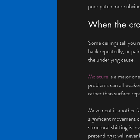
poor patch more obvious,
When the cra
Some ceilings tell you r
back repeatedly, or pair
the underlying cause.
Moisture
 is a major on
problems can all weaken
rather than surface rep
Movement is another fa
significant movement ca
structural shifting is 
pretending it will never