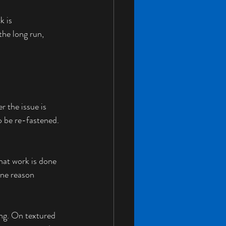
k is 
the long run, 
r the issue is 
o be re-fastened. 
hat work is done 
one reason 
ing. On textured 