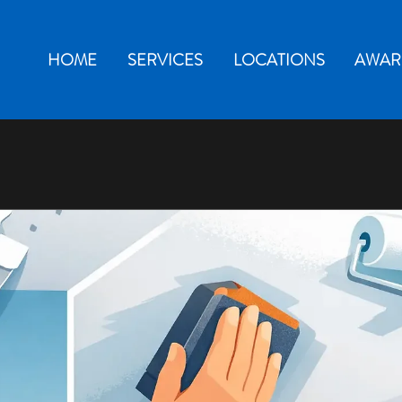
HOME
SERVICES
LOCATIONS
AWAR