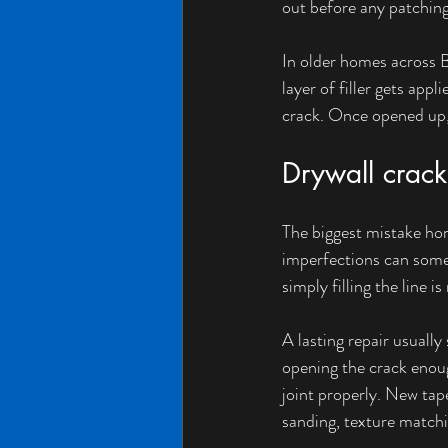
out before any patching
In older homes across B
layer of filler gets app
crack. Once opened up, i
Drywall crack 
The biggest mistake hom
imperfections can some
simply filling the line i
A lasting repair usuall
opening the crack enoug
joint properly. New tap
sanding, texture matchi