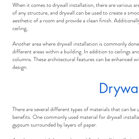
When it comes to drywall installation, there are various ar
of any structure, and drywall can be used to create a smoo
aesthetic of a room and provide a clean finish. Additional
ceiling,
Another area where drywall installation is commonly done i
different areas within a building. In addition to ceilings a
columns. These architectural features can be enhanced with
design.
Drywal
There are several different types of materials that can be 
benefits. One commonly used material for drywall install
gypsum surrounded by layers of paper.