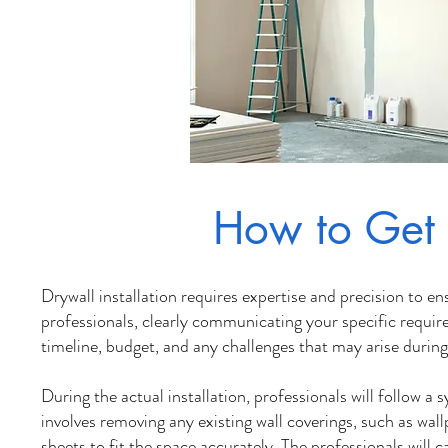
How to Get 
Dr
ywall installation requires expertise and precision to 
professionals, clearly communicating your specific requir
timeline, budget, and any challenges that may arise during 
During the actual installation, professionals will follow a
involves removing any existing wall coverings, such as wal
sheets to fit the space accurately. The professionals will 