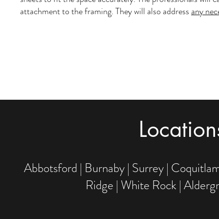
attachment to the framing. They will also address
any nec
Locatio
Abbotsford | Burnaby | Surrey | Coquitlam
Ridge | White Rock | Alderg