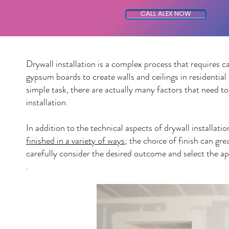
CALL ALEX NOW
Drywall installation is a complex process that requires ca
gypsum boards to create walls and ceilings in residentia
simple task, there are actually many factors that need to
installation.
In addition to the technical aspects of drywall installati
finished in a variety of ways
; the choice of finish can gre
carefully consider the desired outcome and select the ap
.