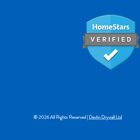
© 2026 All Rights Reserved |
Devlin Drywall Ltd