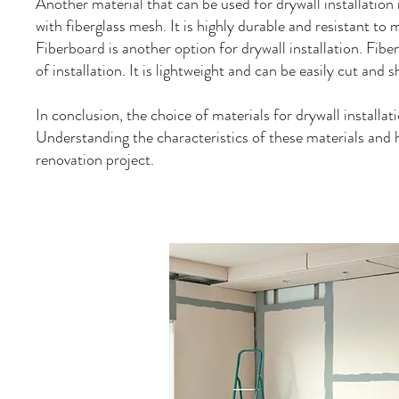
Another material that can be used for drywall installati
with fiberglass mesh. It is highly durable and resistant to
Fiberboard is another option for drywall installation. Fibe
of installation. It is lightweight and can be easily cut and 
In conclusion, the choice of materials for drywall installati
Understanding the characteristics of these materials and h
renovation project.