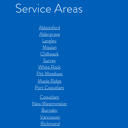
Service Areas
Abbotsford
Aldergrove
Langley
Mission
Chilliwack
Surrey
White Rock
Pitt Meadows
Maple Ridge
Port Coquitlam
Coquitlam
New Westminister
Burnaby
Vancouver
Richmond