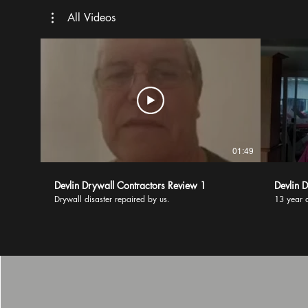
All Videos
01:49
Devlin Drywall Contractors Review 1
Devlin 
Drywall disaster repaired by us.
13 year d