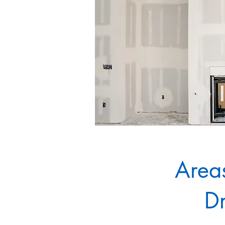
Areas
Dr