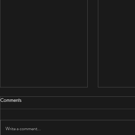
Comments
Write a comment...