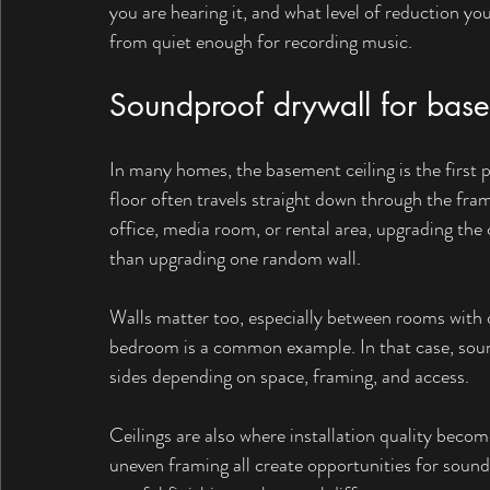
you are hearing it, and what level of reduction yo
from quiet enough for recording music.
Soundproof drywall for basem
In many homes, the basement ceiling is the first 
floor often travels straight down through the fra
office, media room, or rental area, upgrading the 
than upgrading one random wall.
Walls matter too, especially between rooms with 
bedroom is a common example. In that case, soun
sides depending on space, framing, and access.
Ceilings are also where installation quality become
uneven framing all create opportunities for sound 