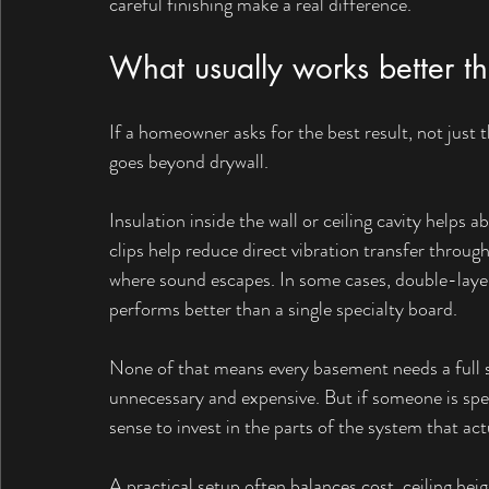
careful finishing make a real difference.
What usually works better t
If a homeowner asks for the best result, not just 
goes beyond drywall.
Insulation inside the wall or ceiling cavity helps 
clips help reduce direct vibration transfer throug
where sound escapes. In some cases, double-laye
performs better than a single specialty board.
None of that means every basement needs a full
unnecessary and expensive. But if someone is spe
sense to invest in the parts of the system that a
A practical setup often balances cost, ceiling heig