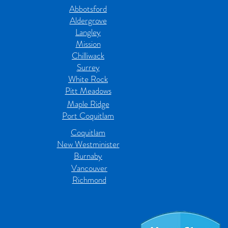
Abbotsford
Aldergrove
Langley
Mission
Chilliwack
Surrey
White Rock
Pitt Meadows
Maple Ridge
Port Coquitlam
Coquitlam
New Westminister
Burnaby
Vancouver
Richmond