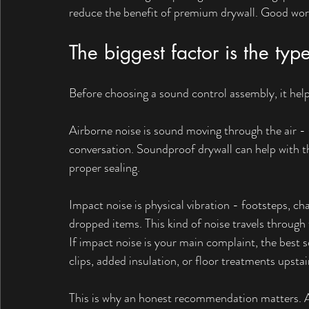
reduce the benefit of premium drywall. Good wor
The biggest factor is the typ
Before choosing a sound control assembly, it help
Airborne noise is sound moving through the air - 
conversation. Soundproof drywall can help with th
proper sealing.
Impact noise is physical vibration - footsteps, ch
dropped items. This kind of noise travels through 
If impact noise is your main complaint, the best s
clips, added insulation, or floor treatments upstai
This is why an honest recommendation matters. A