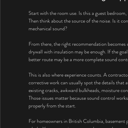
Start with the room use. Is this a guest bedroom, a
Then think about the source of the noise. Is it con
mechanical sound?
From there, the right recommendation becomes cle
drywall with insulation may be enough. If the goal i
better route may be a more complete sound cont
This is also where experience counts. A contracto
corrective work can usually spot the details that
existing cracks, awkward bulkheads, moisture con
Those issues matter because sound control works 
properly from the start.
For homeowners in British Columbia, basement pr