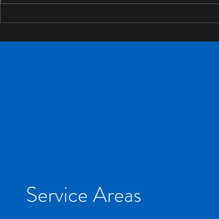
Mold Resistant Drywall Review
Garage Dry
for BC Homes
for BC Hom
Service Areas