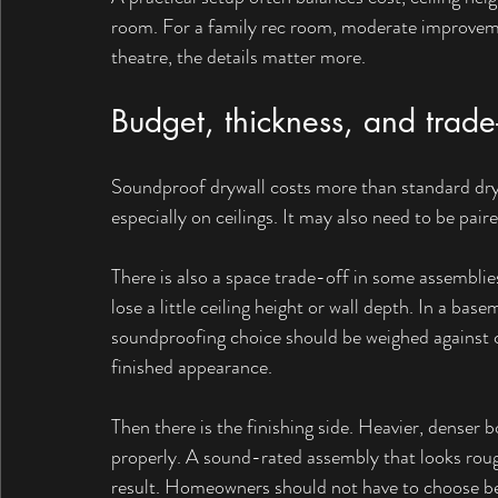
room. For a family rec room, moderate improveme
theatre, the details matter more.
Budget, thickness, and trade-
Soundproof drywall costs more than standard drywal
especially on ceilings. It may also need to be pair
There is also a space trade-off in some assemblies
lose a little ceiling height or wall depth. In a bas
soundproofing choice should be weighed against c
finished appearance.
Then there is the finishing side. Heavier, denser bo
properly. A sound-rated assembly that looks rough
result. Homeowners should not have to choose 