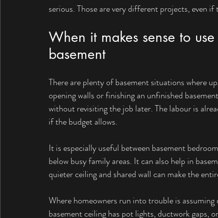
serious. Those are very different projects, even if 
When it makes sense to use 
basement
There are plenty of basement situations where upg
opening walls or finishing an unfinished basement
without revisiting the job later. The labour is al
if the budget allows.
It is especially useful between basement bedroom
below busy family areas. It can also help in base
quieter ceiling and shared wall can make the ent
Where homeowners run into trouble is assuming on
basement ceiling has pot lights, ductwork gaps, or