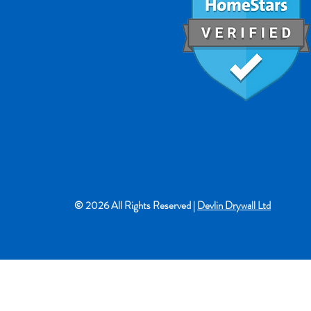
© 2026 All Rights Reserved |
Devlin Drywall Ltd