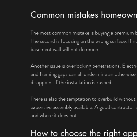
Common mistakes homeown
The most common mistake is buying a premium boar
The second is focusing on the wrong surface. If n
basement wall will not do much.
Another issue is overlooking penetrations. Electri
and framing gaps can all undermine an otherwise 
disappoint if the installation is rushed.
There is also the temptation to overbuild withou
expensive assembly available. A good contractor s
and where it does not.
How to choose the right ap