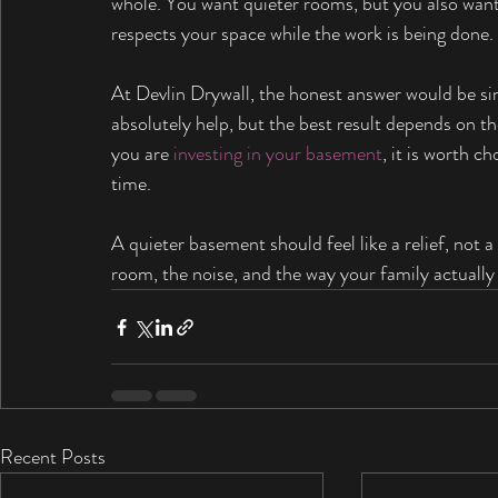
whole. You want quieter rooms, but you also want 
respects your space while the work is being done.
At Devlin Drywall, the honest answer would be s
absolutely help, but the best result depends on the
you are 
investing in your basement
, it is worth c
time.
A quieter basement should feel like a relief, no
room, the noise, and the way your family actually 
Recent Posts