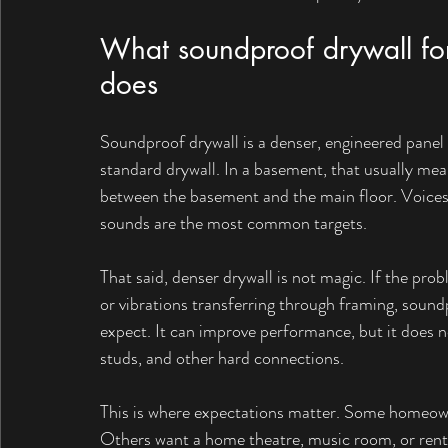
What soundproof drywall for
does
Soundproof drywall is a denser, engineered panel
standard drywall. In a basement, that usually me
between the basement and the main floor. Voices, 
sounds are the most common targets.
That said, denser drywall is not magic. If the pro
or vibrations transferring through framing, sound
expect. It can improve performance, but it does not
studs, and other hard connections.
This is where expectations matter. Some homeowne
Others want a home theatre, music room, or rent