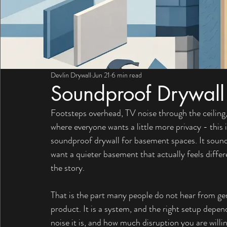
Devlin Drywall
Jun 21
6 min read
Soundproof Drywall
Footsteps overhead, TV noise through the ceiling,
where everyone wants a little more privacy - this
soundproof drywall for basement spaces. It sounds 
want a quieter basement that actually feels differe
the story.
That is the part many people do not hear from ge
product. It is a system, and the right setup depe
noise it is, and how much disruption you are willi