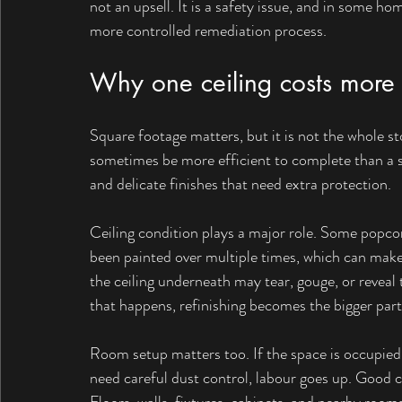
not an upsell. It is a safety issue, and in some ho
more controlled remediation process.
Why one ceiling costs more
Square footage matters, but it is not the whole s
sometimes be more efficient to complete than a sm
and delicate finishes that need extra protection.
Ceiling condition plays a major role. Some popcor
been painted over multiple times, which can make 
the ceiling underneath may tear, gouge, or reveal
that happens, refinishing becomes the bigger part 
Room setup matters too. If the space is occupied, 
need careful dust control, labour goes up. Good co