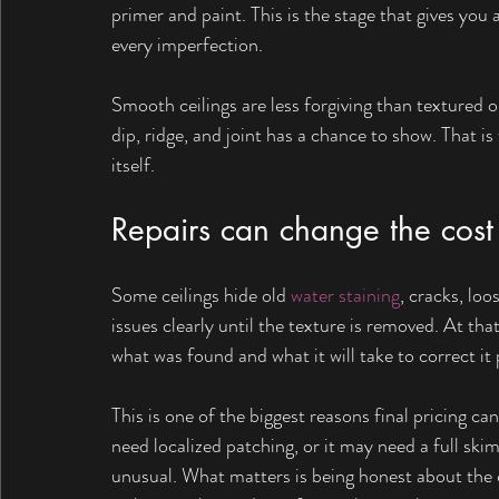
primer and paint. This is the stage that gives you a
every imperfection.
Smooth ceilings are less forgiving than textured o
dip, ridge, and joint has a chance to show. That i
itself.
Repairs can change the cost 
Some ceilings hide old 
water staining
, cracks, lo
issues clearly until the texture is removed. At th
what was found and what it will take to correct it 
This is one of the biggest reasons final pricing ca
need localized patching, or it may need a full ski
unusual. What matters is being honest about the 