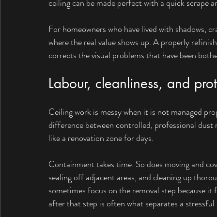
ceiling can be made perfect with a quick scrape an
For homeowners who have lived with shadows, crac
where the real value shows up. A properly refinis
corrects the visual problems that have been bothe
Labour, cleanliness, and prot
Ceiling work is messy when it is not managed prope
difference between controlled, professional dus
like a renovation zone for days.
Containment takes time. So does moving and cover
sealing off adjacent areas, and cleaning up thoro
sometimes focus on the removal step because it fe
after that step is often what separates a stressfu