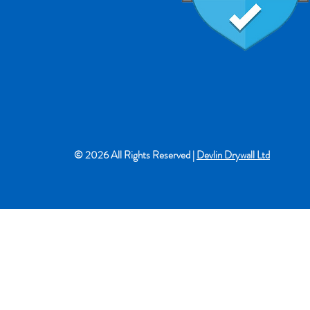
© 2026 All Rights Reserved |
Devlin Drywall Ltd