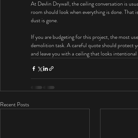
At Devlin Drywall, the ceiling conversation is us
room should look when everything is done. That 
dust is gone.
If you are budgeting for this project, the most usef
demolition task. A careful quote should protect y
and leave you with a ceiling that looks intentiona
Recent Posts