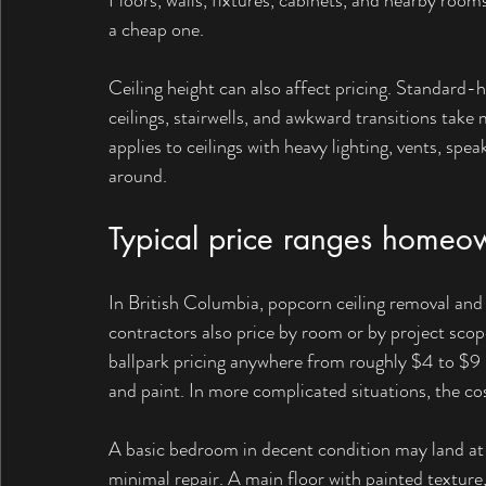
Floors, walls, fixtures, cabinets, and nearby rooms 
a cheap one.
Ceiling height can also affect pricing. Standard-h
ceilings, stairwells, and awkward transitions ta
applies to ceilings with heavy lighting, vents, spe
around.
Typical price ranges homeo
In British Columbia, popcorn ceiling removal and 
contractors also price by room or by project sco
ballpark pricing anywhere from roughly $4 to $9 pe
and paint. In more complicated situations, the co
A basic bedroom in decent condition may land at t
minimal repair. A main floor with painted texture, v