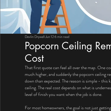
Devlin Drywall
Jun 12
6 min read
Popcorn Ceiling Rem
Cost
That first quote can feel all over the map. One 
much higher, and suddenly the popcorn ceiling rem
down than expected. The reason is simple - this ki
ceiling. The real cost depends on what is underne
level of finish you want when the job is done.
For most homeowners, the goal is not just getting 