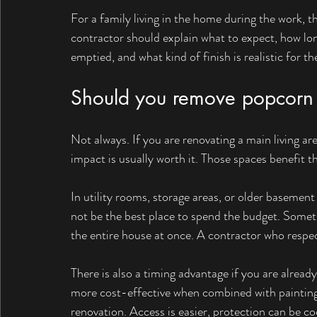
For a family living in the home during the work,
contractor should explain what to expect, how lo
emptied, and what kind of finish is realistic for th
Should you remove popcorn 
Not always. If you are renovating a main living ar
impact is usually worth it. Those spaces benefit t
In utility rooms, storage areas, or older basemen
not be the best place to spend the budget. Some
the entire house at once. A contractor who respec
There is also a timing advantage if you are alread
more cost-effective when combined with painting,
renovation. Access is easier, protection can be co