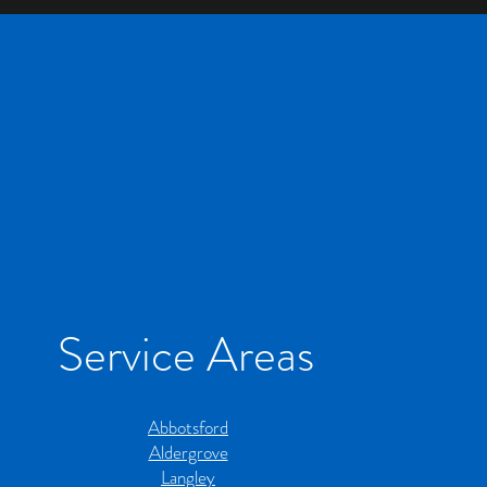
Service Areas
Abbotsford
Aldergrove
Langley