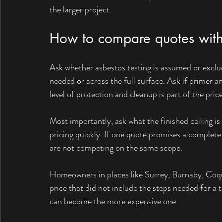
the larger project.
How to compare quotes with
Ask whether asbestos testing is assumed or exclud
needed or across the full surface. Ask if primer 
level of protection and cleanup is part of the price
Most importantly, ask what the finished ceiling is
pricing quickly. If one quote promises a complete
are not competing on the same scope.
Homeowners in places like Surrey, Burnaby, Coqui
price that did not include the steps needed for a t
can become the more expensive one.