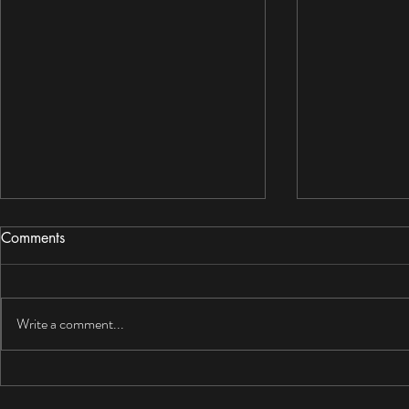
Comments
Write a comment...
Can Drywall Get Wet? What
Mold Resist
Homeowners Should Do
for BC Hom