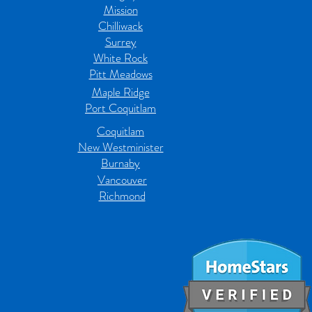
Mission
Chilliwack
Surrey
White Rock
Pitt Meadows
Maple Ridge
Port Coquitlam
Coquitlam
New Westminister
Burnaby
Vancouver
Richmond