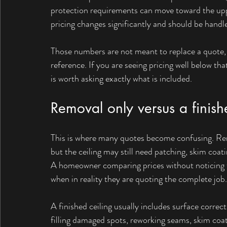
protection requirements can move toward the uppe
pricing changes significantly and should be handle
Those numbers are not meant to replace a quote, 
reference. If you are seeing pricing well below tha
is worth asking exactly what is included.
Removal only versus a finish
This is where many quotes become confusing. Rem
but the ceiling may still need patching, skim coatin
A homeowner comparing prices without noticing th
when in reality they are quoting the complete job.
A finished ceiling usually includes surface correc
filling damaged spots, reworking seams, skim coat