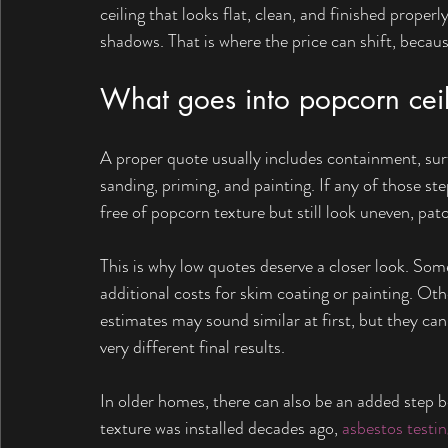
ceiling that looks flat, clean, and finished proper
shadows. That is where the price can shift, becaus
What goes into popcorn ceil
A proper quote usually includes containment, surfa
sanding, priming, and painting. If any of those ste
free of popcorn texture but still look uneven, patch
This is why low quotes deserve a closer look. Some
additional costs for skim coating or painting. Othe
estimates may sound similar at first, but they ca
very different final results.
In older homes, there can also be an added step bef
texture was installed decades ago, 
asbestos testin