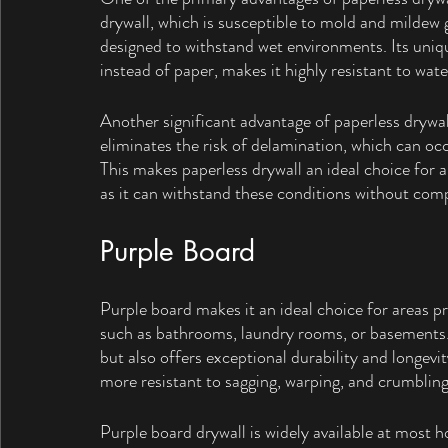
drywall, which is susceptible to mold and mildew 
designed to withstand wet environments. Its uniqu
instead of paper, makes it highly resistant to wat
Another significant advantage of paperless drywall
eliminates the risk of delamination, which can oc
This makes paperless drywall an ideal choice for 
as it can withstand these conditions without compr
Purple Board
Purple board makes it an ideal choice for areas p
such as bathrooms, laundry rooms, or basements. 
but also offers exceptional durability and longevi
more resistant to sagging, warping, and crumbling
Purple board drywall is widely available at most 