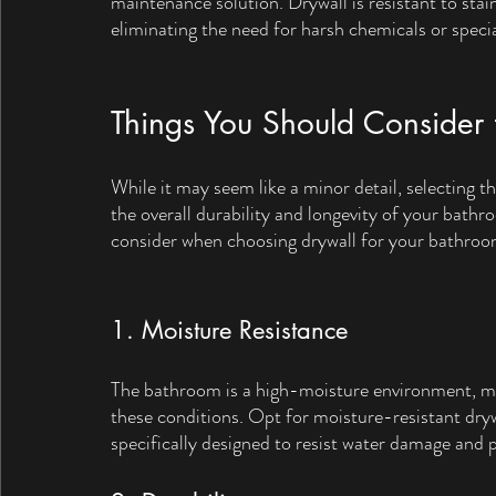
maintenance solution. Drywall is resistant to stai
eliminating the need for harsh chemicals or speci
Things You Should Consider 
While it may seem like a minor detail, selecting th
the overall durability and longevity of your bathr
consider when choosing drywall for your bathroo
1. Moisture Resistance
The bathroom is a high-moisture environment, mak
these conditions. Opt for moisture-resistant dryw
specifically designed to resist water damage and