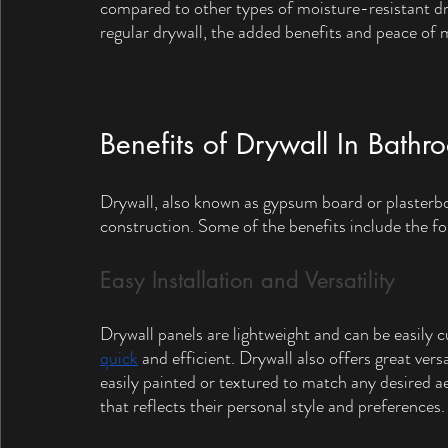
compared to other types of moisture-resistant dry
regular drywall, the added benefits and peace of 
Benefits of Drywall In Bathr
Drywall, also known as gypsum board or plasterb
construction. Some of the benefits include the fo
Easy Installation and Versatility
Drywall panels are lightweight and can be easily c
quick
 and efficient. Drywall also offers great vers
easily painted or textured to match any desired 
that reflects their personal style and preferences.