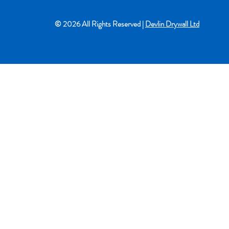
© 2026 All Rights Reserved |
Devlin Drywall Ltd