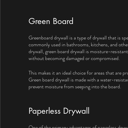
Green Board
Greenboard drywall is a type of drywall that is spec
commonly used in bathrooms, kitchens, and other 
drywall, green board drywall is moisture-resistan
without becoming damaged or compromised. 
This makes it an ideal choice for areas that are 
Green board drywall is made with a water-resistan
prevent moisture from seeping into the board.
Paperless Drywall
One of the primary advantages of paperless drywall