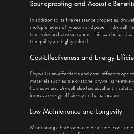
Soundproofing and Acoustic Benefit
In addition to its fire resistance properties, drywal
multiple layers of gypsum and paper in drywall h
transmission between rooms. This can be particula
tranquility are highly valued.
Cost-Effectiveness and Energy Effici
Drywall is an affordable and cost-effective opti
materials such as tile or stone, drywall is relative
homeowners. Drywall also has excellent insulation
improve energy efficiency in the bathroom.
Low Maintenance and Longevity
Maintaining a bathroom can be a time-consuming 