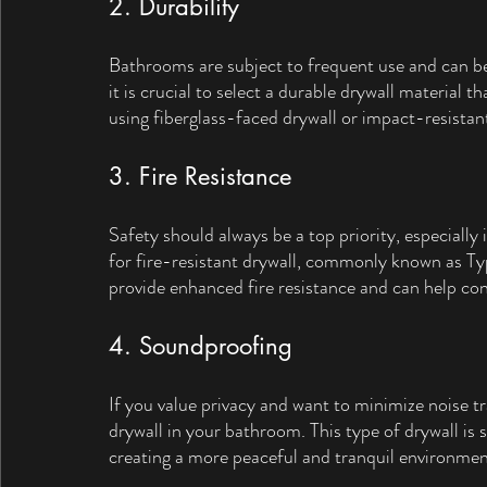
2. Durability
Bathrooms are subject to frequent use and can be
it is crucial to select a durable drywall material 
using fiberglass-faced drywall or impact-resistan
3. Fire Resistance
Safety should always be a top priority, especially
for fire-resistant drywall, commonly known as Typ
provide enhanced fire resistance and can help cont
4. Soundproofing
If you value privacy and want to minimize noise 
drywall in your bathroom. This type of drywall is 
creating a more peaceful and tranquil environmen