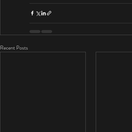
Recent Posts