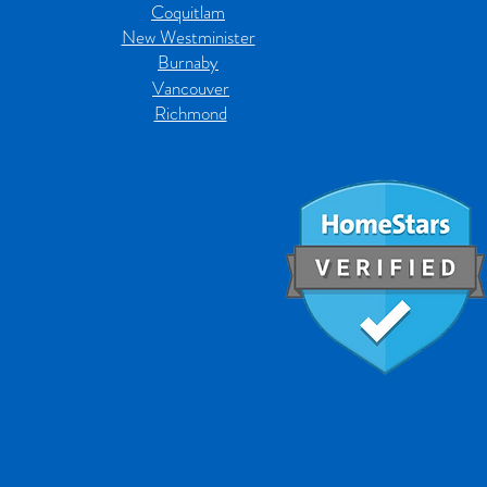
Coquitlam
New Westminister
Burnaby
Vancouver
Richmond