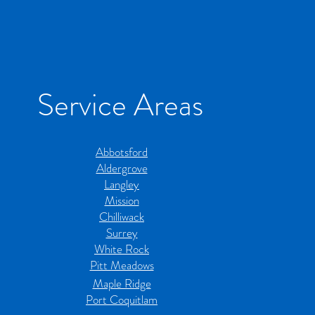
Service Areas
Abbotsford
Aldergrove
Langley
Mission
Chilliwack
Surrey
White Rock
Pitt Meadows
Maple Ridge
Port Coquitlam