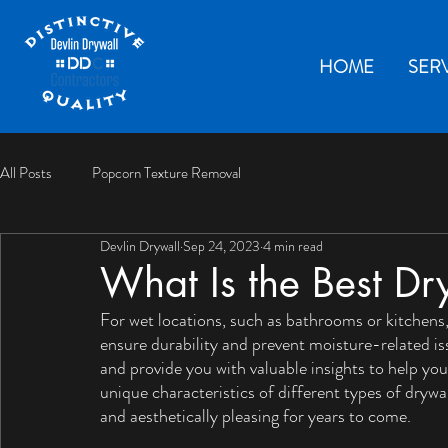
HOME
SER
All Posts
Popcorn Texture Removal
Devlin Drywall
Sep 24, 2023
4 min read
What Is the Best Dr
For wet locations, such as bathrooms or kitchens, i
ensure durability and prevent moisture-related iss
and provide you with valuable insights to help y
unique characteristics of different types of dryw
and aesthetically pleasing for years to come.