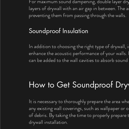
For maximum sound dampening, double layer drywal
layers of drywall with an air gap in between. The 
preventing them from passing through the walls.
Soundproof Insulation
In addition to choosing the right type of drywall,
enhance the acoustic performance of your walls. I
can be added to the wall cavities to absorb sound
How to Get Soundproof Drywa
It is necessary to thoroughly prepare the area whe
any existing wall coverings, such as wallpaper or o
of debris. By taking the time to properly prepare
drywall installation.