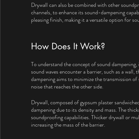
Drywall can also be combined with other soundproo
channels, to enhance its sound-dampening capabili
pleasing finish, making it a versatile option for s
How Does It Work?
To understand the concept of sound dampening, it 
sound waves encounter a barrier, such as a wall, 
dampening aims to minimize the transmission of s
noise that reaches the other side.
Drywall, composed of gypsum plaster sandwiched 
dampening due to its density and mass. The thickn
soundproofing capabilities. Thicker drywall or mul
increasing the mass of the barrier.