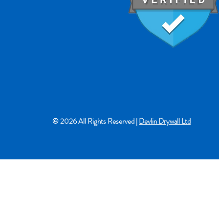
© 2026 All Rights Reserved |
Devlin Drywall Ltd