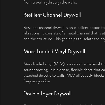
from traveling through the walls.
Resilient Channel Drywall
Resilient channel drywall is an excellent option f
vibrations. It consists of a metal channel that is 
and the structure. This gap helps to isolate the 
Mass Loaded Vinyl Drywall
Mass loaded vinyl (MLV) is a versatile material th
soundproofing. It is a dense, flexible sheet that ca
attached directly to walls. MLV effectively blocks
frequency noise.
Double Layer Drywall