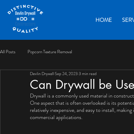
HOME
SER
All Posts
Popcorn Texture Removal
Devlin Drywall
Sep 24, 2023
3 min read
Can Drywall be Use
Drywall is a commonly used material in construction
One aspect that is often overlooked is its potenti
relatively inexpensive, and easy to install, making 
commercial applications. 