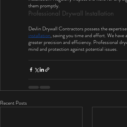
them promptly.
Professional Drywall Installation
Devlin Drywall Contractors possess the expertise
installation
, saving you time and effort. We have 
greater precision and efficiency. Professional dryw
mind and protection against potential issues.
Recent Posts