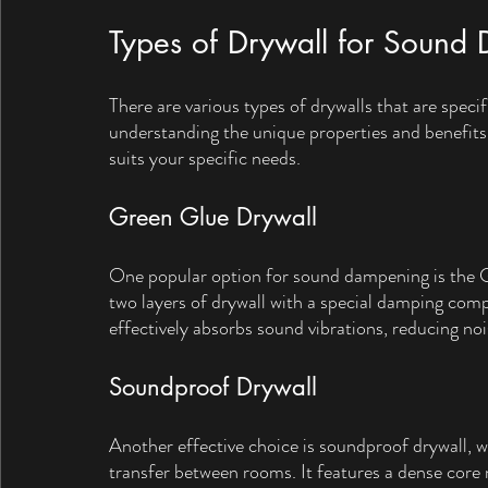
Types of Drywall for Sound
There are various types of drywalls that are spec
understanding the unique properties and benefits
suits your specific needs.
Green Glue Drywall
One popular option for sound dampening is the Gr
two layers of drywall with a special damping c
effectively absorbs sound vibrations, reducing no
Soundproof Drywall
Another effective choice is soundproof drywall, w
transfer between rooms. It features a dense core