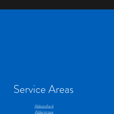
for BC Homes
for BC Hom
Service Areas
Abbotsford
Aldergrove