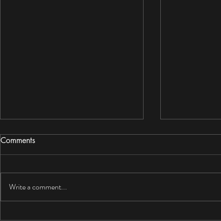
Comments
Write a comment...
Mold Resistant Drywall Review
Garage Dry