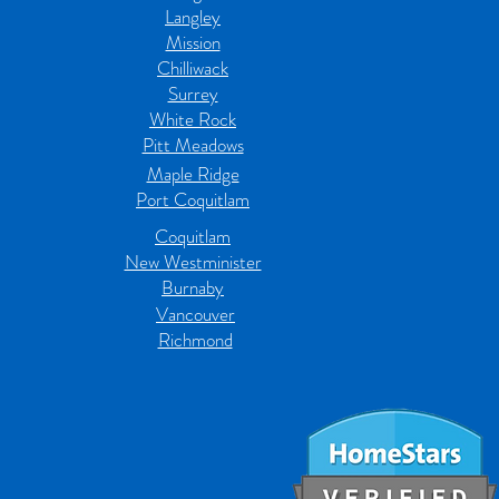
Langley
Mission
Chilliwack
Surrey
White Rock
Pitt Meadows
Maple Ridge
Port Coquitlam
Coquitlam
New Westminister
Burnaby
Vancouver
Richmond