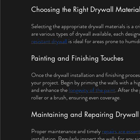
Choosing the Right Drywall Materia
Selecting the appropriate drywall materials is a cri
are various types of drywall available, each design
resistant drywall
 is ideal for areas prone to humi
Painting and Finishing Touches
Once the drywall installation and finishing process
your project. Begin by priming the walls with a hi
and enhance the 
longevity of the paint
. After the
roller or a brush, ensuring even coverage.
Maintaining and Repairing Drywall
Proper maintenance and timely 
repairs are essent
installation. Regularly inspect the walls for any s